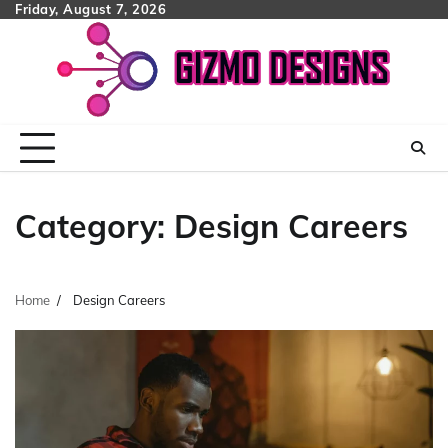
Skip
Friday, August 7, 2026
to
content
Category:
Design Careers
Home
Design Careers