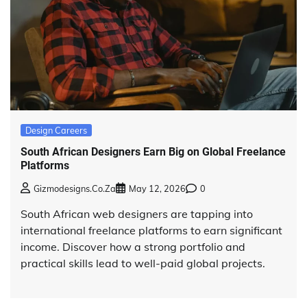
Design Careers
South African Designers Earn Big on Global Freelance
Platforms
Gizmodesigns.co.za
May 12, 2026
0
South African web designers are tapping into
international freelance platforms to earn significant
income. Discover how a strong portfolio and
practical skills lead to well-paid global projects.