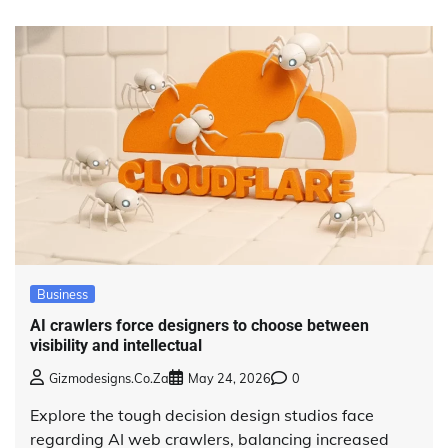
Business
AI crawlers force designers to choose between
visibility and intellectual
Gizmodesigns.co.za
May 24, 2026
0
Explore the tough decision design studios face
regarding AI web crawlers, balancing increased