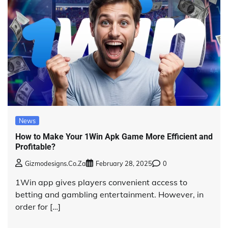
News
How to Make Your 1Win Apk Game More Efficient and
Profitable?
Gizmodesigns.co.za
February 28, 2025
0
1Win app gives players convenient access to
betting and gambling entertainment. However, in
order for […]