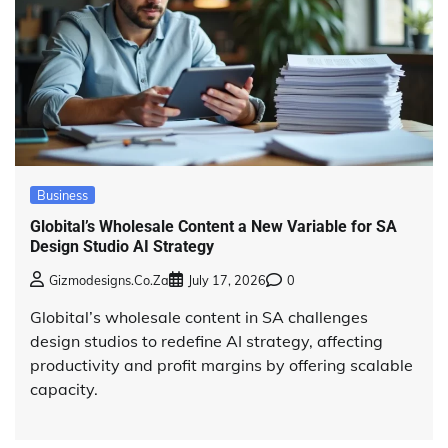
Business
Globital’s Wholesale Content a New Variable for SA
Design Studio AI Strategy
Gizmodesigns.co.za
July 17, 2026
0
Globital’s wholesale content in SA challenges
design studios to redefine AI strategy, affecting
productivity and profit margins by offering scalable
capacity.