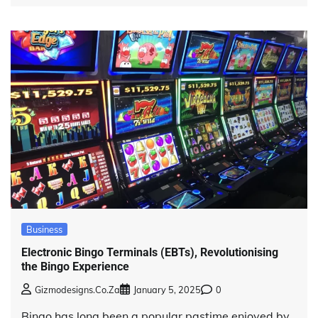
Business
Electronic Bingo Terminals (EBTs), Revolutionising
the Bingo Experience
Gizmodesigns.co.za
January 5, 2025
0
Bingo has long been a popular pastime enjoyed by