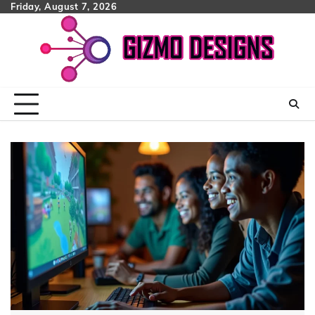
Skip
Friday, August 7, 2026
to
content