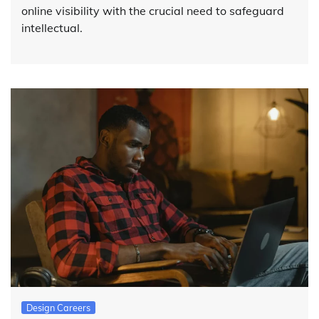
online visibility with the crucial need to safeguard
intellectual.
Design Careers