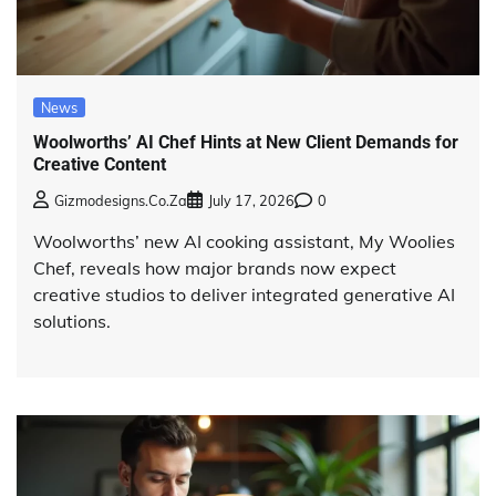
News
Woolworths’ AI Chef Hints at New Client Demands for
Creative Content
Gizmodesigns.co.za
July 17, 2026
0
Woolworths’ new AI cooking assistant, My Woolies
Chef, reveals how major brands now expect
creative studios to deliver integrated generative AI
solutions.