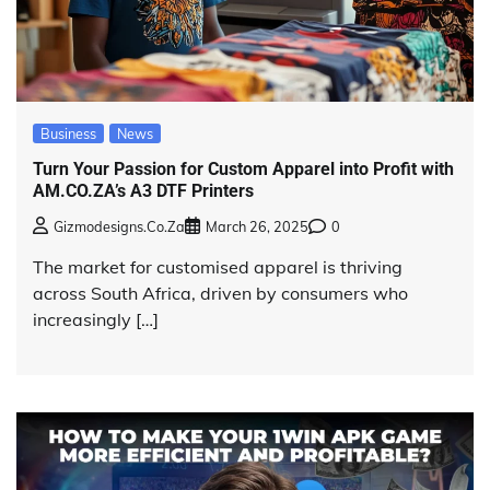
Business
News
Turn Your Passion for Custom Apparel into Profit with
AM.CO.ZA’s A3 DTF Printers
Gizmodesigns.co.za
March 26, 2025
0
The market for customised apparel is thriving
across South Africa, driven by consumers who
increasingly […]