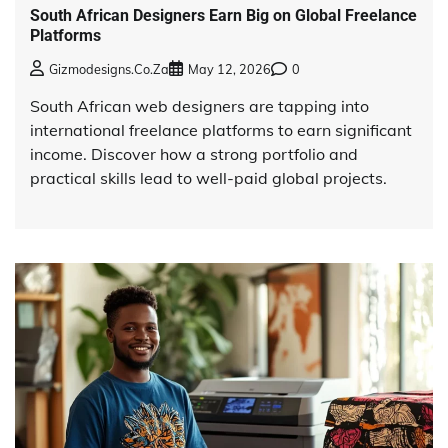
South African Designers Earn Big on Global Freelance
Platforms
Gizmodesigns.co.za
May 12, 2026
0
South African web designers are tapping into
international freelance platforms to earn significant
income. Discover how a strong portfolio and
practical skills lead to well-paid global projects.