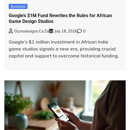
Business
Google’s $1M Fund Rewrites the Rules for African
Game Design Studios
Gizmodesigns.co.za
July 18, 2026
0
Google’s $1 million investment in African indie
game studios signals a new era, providing crucial
capital and support to overcome historical funding.