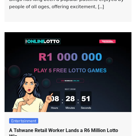
people of all ages, offering excitement, […]
Entertainment
A Tshwane Retail Worker Lands a R6 Million Lotto