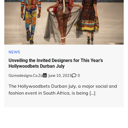
NEWS
Unveiling the Invited Designers for This Year’s
Hollywoodbets Durban July
Gizmodesigns.co.za
June 10, 2023
0
The Hollywoodbets Durban July, a major social and
fashion event in South Africa, is being […]