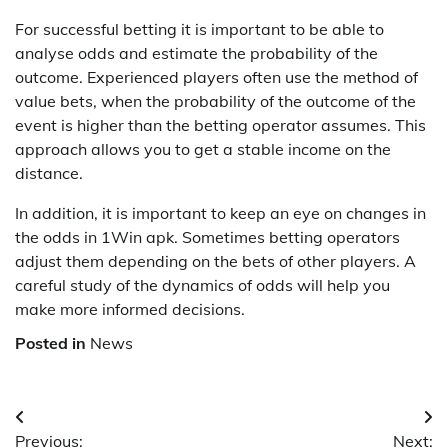
For successful betting it is important to be able to
analyse odds and estimate the probability of the
outcome. Experienced players often use the method of
value bets, when the probability of the outcome of the
event is higher than the betting operator assumes. This
approach allows you to get a stable income on the
distance.
In addition, it is important to keep an eye on changes in
the odds in 1Win apk. Sometimes betting operators
adjust them depending on the bets of other players. A
careful study of the dynamics of odds will help you
make more informed decisions.
Posted in
News
Post
Previous:
Next: