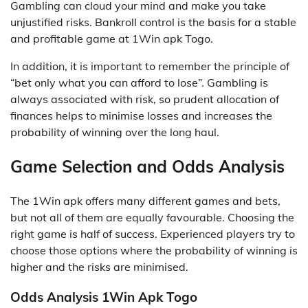
Gambling can cloud your mind and make you take
unjustified risks. Bankroll control is the basis for a stable
and profitable game at 1Win apk Togo.
In addition, it is important to remember the principle of
“bet only what you can afford to lose”. Gambling is
always associated with risk, so prudent allocation of
finances helps to minimise losses and increases the
probability of winning over the long haul.
Game Selection and Odds Analysis
The 1Win apk offers many different games and bets,
but not all of them are equally favourable. Choosing the
right game is half of success. Experienced players try to
choose those options where the probability of winning is
higher and the risks are minimised.
Odds Analysis 1Win Apk Togo