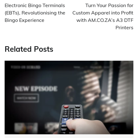
navigation
Electronic Bingo Terminals
Turn Your Passion for
(EBTs), Revolutionising the
Custom Apparel into Profit
Bingo Experience
with AM.CO.ZA’s A3 DTF
Printers
Related Posts