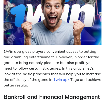
1Win app gives players convenient access to betting
and gambling entertainment. However, in order for the
game to bring not only pleasure but also profit, you
need to follow certain strategies. In this article, let’s
look at the basic principles that will help you to increase
the efficiency of the game in
1win apk
Togo and achieve
better results.
Bankroll and Financial Management