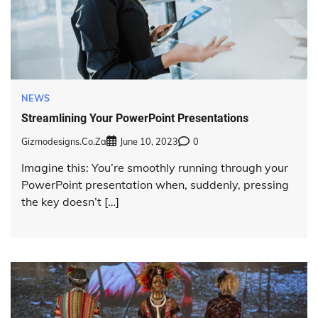
NEWS
Streamlining Your PowerPoint Presentations
Gizmodesigns.co.za
June 10, 2023
0
Imagine this: You’re smoothly running through your
PowerPoint presentation when, suddenly, pressing
the key doesn’t […]