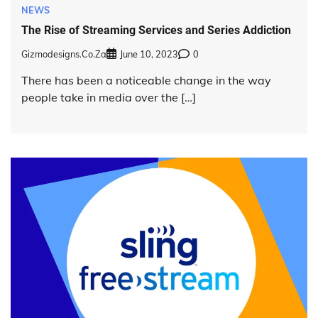
NEWS
The Rise of Streaming Services and Series Addiction
Gizmodesigns.co.za
June 10, 2023
0
There has been a noticeable change in the way
people take in media over the […]