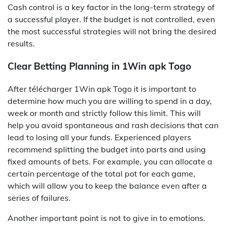
Cash control is a key factor in the long-term strategy of
a successful player. If the budget is not controlled, even
the most successful strategies will not bring the desired
results.
Clear Betting Planning in 1Win apk Togo
After télécharger 1Win apk Togo it is important to
determine how much you are willing to spend in a day,
week or month and strictly follow this limit. This will
help you avoid spontaneous and rash decisions that can
lead to losing all your funds. Experienced players
recommend splitting the budget into parts and using
fixed amounts of bets. For example, you can allocate a
certain percentage of the total pot for each game,
which will allow you to keep the balance even after a
series of failures.
Another important point is not to give in to emotions.