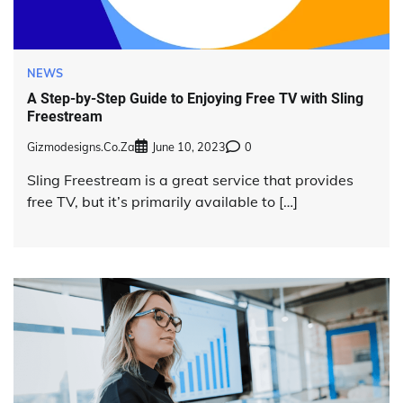
NEWS
A Step-by-Step Guide to Enjoying Free TV with Sling
Freestream
Gizmodesigns.co.za
June 10, 2023
0
Sling Freestream is a great service that provides
free TV, but it’s primarily available to […]