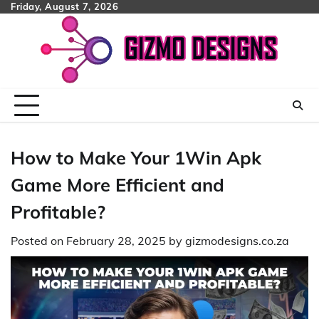
Skip
Friday, August 7, 2026
to
content
How to Make Your 1Win Apk
Game More Efficient and
Profitable?
Posted on
February 28, 2025
by
gizmodesigns.co.za